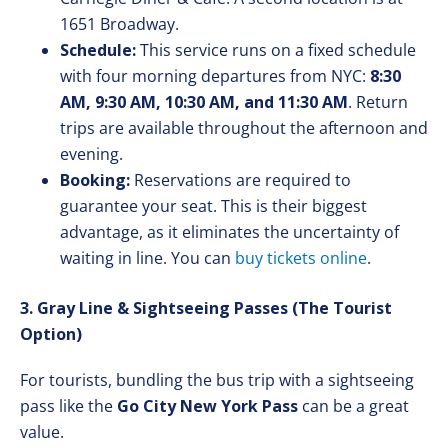
1651 Broadway.
Schedule:
This service runs on a fixed schedule
with four morning departures from NYC:
8:30
AM, 9:30 AM, 10:30 AM, and 11:30 AM
. Return
trips are available throughout the afternoon and
evening.
Booking:
Reservations are required to
guarantee your seat. This is their biggest
advantage, as it eliminates the uncertainty of
waiting in line. You can
buy tickets online
.
3. Gray Line & Sightseeing Passes (The Tourist
Option)
For tourists, bundling the bus trip with a sightseeing
pass like the
Go City New York Pass
can be a great
value.