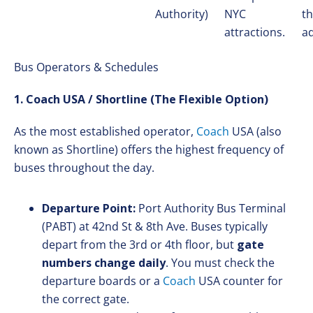
Authority)
NYC
th
attractions.
a
Bus Operators & Schedules
1. Coach USA / Shortline (The Flexible Option)
As the most established operator,
Coach
USA (also
known as Shortline) offers the highest frequency of
buses throughout the day.
Departure Point:
Port Authority Bus Terminal
(PABT) at 42nd St & 8th Ave. Buses typically
depart from the 3rd or 4th floor, but
gate
numbers change daily
. You must check the
departure boards or a
Coach
USA counter for
the correct gate.