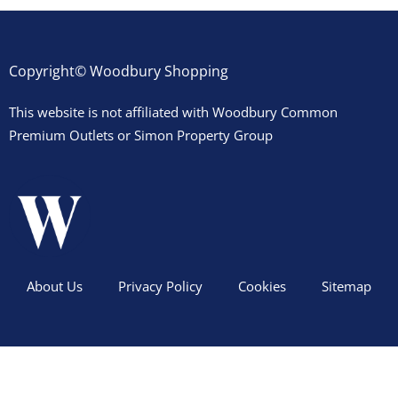
Copyright© Woodbury Shopping
This website is not affiliated with Woodbury Common
Premium Outlets or Simon Property Group
About Us
Privacy Policy
Cookies
Sitemap