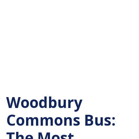
Woodbury
Commons Bus:
The Most