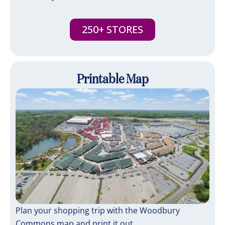
250+ STORES
Printable Map
Plan your shopping trip with the Woodbury
Commons map and print it out