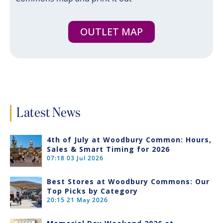
OUTLET MAP
Latest News
4th of July at Woodbury Common: Hours,
Sales & Smart Timing for 2026
07:18
03 Jul 2026
Best Stores at Woodbury Commons: Our
Top Picks by Category
20:15
21 May 2026