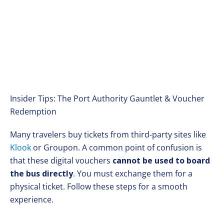
Insider Tips: The Port Authority Gauntlet & Voucher
Redemption
Many travelers buy tickets from third-party sites like
Klook
or Groupon. A common point of confusion is
that these digital vouchers
cannot be used to board
the bus directly
. You must exchange them for a
physical ticket. Follow these steps for a smooth
experience.