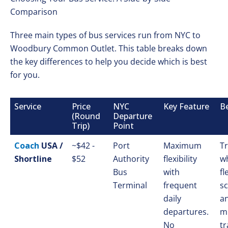
Comparison
Three main types of bus services run from NYC to
Woodbury Common Outlet. This table breaks down
the key differences to help you decide which is best
for you.
Service
Price
NYC
Key Feature
Be
(Round
Departure
Trip)
Point
Coach
USA /
~$42 -
Port
Maximum
Tr
Shortline
$52
Authority
flexibility
w
Bus
with
fl
Terminal
frequent
s
daily
a
departures.
m
No
tr