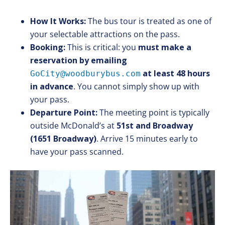
How It Works:
The bus tour is treated as one of
your selectable attractions on the pass.
Booking:
This is critical: you
must make a
reservation by emailing
at least 48 hours
GoCity@woodburybus.com
in advance
. You cannot simply show up with
your pass.
Departure Point:
The meeting point is typically
outside McDonald’s at
51st and Broadway
(1651 Broadway)
. Arrive 15 minutes early to
have your pass scanned.