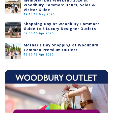
Memorial Day Weekend 2026 at
Woodbury Common: Hours, Sales &
Visitor Guide
19:13
18 May 2026
Shopping Day at Woodbury Common:
Guide to 6 Luxury Designer Outlets
09:00
16 Apr 2026
Mother’s Day Shopping at Woodbury
Common Premium Outlets
13:36
13 Apr 2026