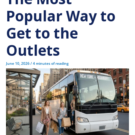
Popular Way to
Get to the
Outlets
June 10, 2026
/
4 minutes of reading