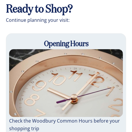
Ready to Shop?
Continue planning your visit:
Opening Hours
Check the Woodbury Common Hours before your
shopping trip