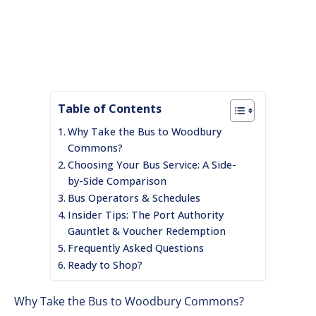
Table of Contents
Why Take the Bus to Woodbury
Commons?
Choosing Your Bus Service: A Side-
by-Side Comparison
Bus Operators & Schedules
Insider Tips: The Port Authority
Gauntlet & Voucher Redemption
Frequently Asked Questions
Ready to Shop?
Why Take the Bus to Woodbury Commons?