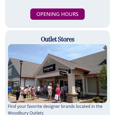
OPENING HOURS
Outlet Stores
Find your favorite designer brands located in the
Woodbury Outlets