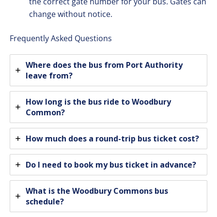
the correct gate number for your bus. Gates can
change without notice.
Frequently Asked Questions
Where does the bus from Port Authority
leave from?
How long is the bus ride to Woodbury
Common?
How much does a round-trip bus ticket cost?
Do I need to book my bus ticket in advance?
What is the Woodbury Commons bus
schedule?