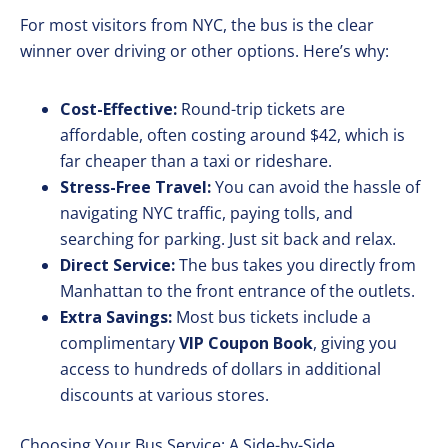
For most visitors from NYC, the bus is the clear
winner over driving or other options. Here’s why:
Cost-Effective:
Round-trip tickets are
affordable, often costing around $42, which is
far cheaper than a taxi or rideshare.
Stress-Free Travel:
You can avoid the hassle of
navigating NYC traffic, paying tolls, and
searching for parking. Just sit back and relax.
Direct Service:
The bus takes you directly from
Manhattan to the front entrance of the outlets.
Extra Savings:
Most bus tickets include a
complimentary
VIP Coupon Book
, giving you
access to hundreds of dollars in additional
discounts at various stores.
Choosing Your Bus Service: A Side-by-Side