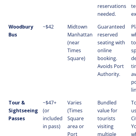
reservations
te
needed.
ex
Woodbury
~$42
Midtown
Guaranteed
P
Bus
Manhattan
reserved
w
(near
seating with
to
Times
online
sp
Square)
booking.
d
Avoids Port
t
Authority.
a
po
li
Tour &
~$47+
Varies
Bundled
To
Sightseeing
(or
(Times
value for
us
Passes
included
Square
tourists
Ci
in pass)
area or
visiting
Y
Port
multiple
w