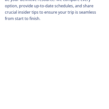
option, provide up-to-date schedules, and share
crucial insider tips to ensure your trip is seamless
from start to finish.