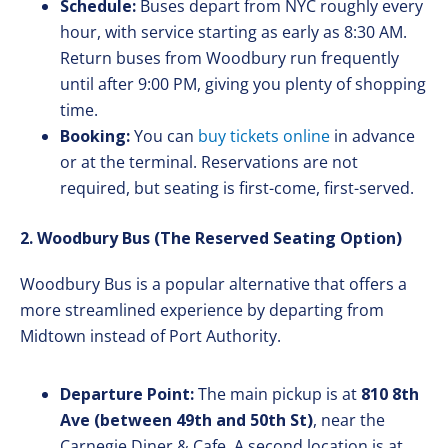
Schedule:
Buses depart from NYC roughly every
hour, with service starting as early as 8:30 AM.
Return buses from Woodbury run frequently
until after 9:00 PM, giving you plenty of shopping
time.
Booking:
You can
buy tickets online
in advance
or at the terminal. Reservations are not
required, but seating is first-come, first-served.
2. Woodbury Bus (The Reserved Seating Option)
Woodbury Bus is a popular alternative that offers a
more streamlined experience by departing from
Midtown instead of Port Authority.
Departure Point:
The main pickup is at
810 8th
Ave (between 49th and 50th St)
, near the
Carnegie Diner & Cafe. A second location is at