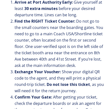
Arrive at Port Authority Early:
Give yourself at
least
30 extra minutes
before your desired
departure time. Lines can be long.
Find the RIGHT Ticket Counter:
Do not go to
the small counters near the boarding gates. You
need to go to a main Coach USA/Shortline ticket
counter, often located on the first or second
floor. One user-verified spot is on the left side of
the ticket booth area near the entrance on 8th
Ave between 40th and 41st Street. If you’re lost,
ask at the main information desk.
Exchange Your Voucher:
Show your digital QR
code to the agent, and they will print a physical
round-trip ticket.
Do not lose this ticket
, as you
will need it for the return journey.
Confirm Your Gate:
After getting your ticket,
check the departure boards or ask an agent for