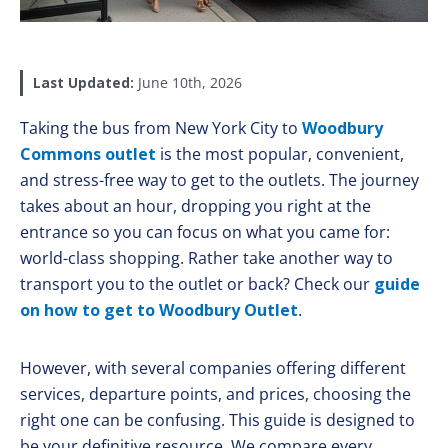
Last Updated:
June 10th, 2026
Taking the bus from New York City to
Woodbury
Commons outlet
is the most popular, convenient,
and stress-free way to get to the outlets. The journey
takes about an hour, dropping you right at the
entrance so you can focus on what you came for:
world-class shopping. Rather take another way to
transport you to the outlet or back? Check our
guide
on how to get to Woodbury Outlet
.
However, with several companies offering different
services, departure points, and prices, choosing the
right one can be confusing. This guide is designed to
be your definitive resource. We compare every