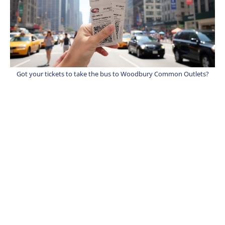
Got your tickets to take the bus to Woodbury Common Outlets?