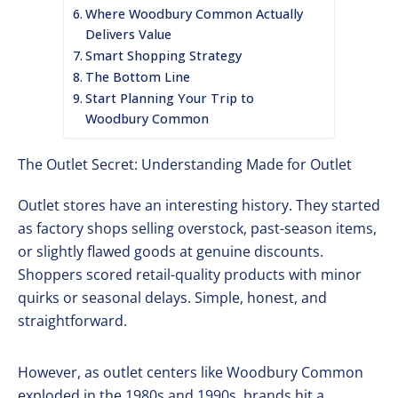
Where Woodbury Common Actually
Delivers Value
Smart Shopping Strategy
The Bottom Line
Start Planning Your Trip to
Woodbury Common
The Outlet Secret: Understanding Made for Outlet
Outlet stores have an interesting history. They started
as factory shops selling overstock, past-season items,
or slightly flawed goods at genuine discounts.
Shoppers scored retail-quality products with minor
quirks or seasonal delays. Simple, honest, and
straightforward.
However, as outlet centers like Woodbury Common
exploded in the 1980s and 1990s, brands hit a