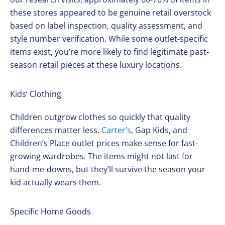
these stores appeared to be genuine retail overstock
based on label inspection, quality assessment, and
style number verification. While some outlet-specific
items exist, you’re more likely to find legitimate past-
season retail pieces at these luxury locations.
Kids’ Clothing
Children outgrow clothes so quickly that quality
differences matter less.
Carter’s
, Gap Kids, and
Children’s Place outlet prices make sense for fast-
growing wardrobes. The items might not last for
hand-me-downs, but they’ll survive the season your
kid actually wears them.
Specific Home Goods