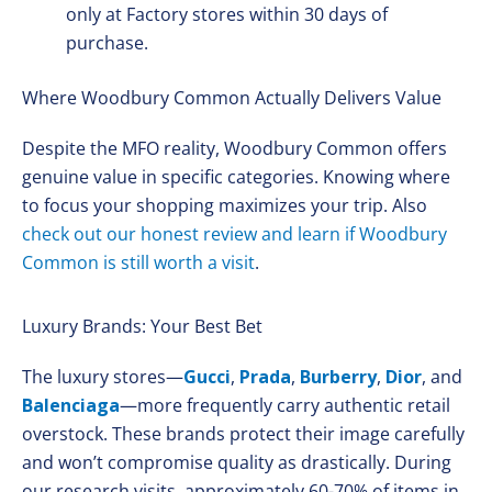
only at Factory stores within 30 days of
purchase.
Where Woodbury Common Actually Delivers Value
Despite the MFO reality, Woodbury Common offers
genuine value in specific categories. Knowing where
to focus your shopping maximizes your trip. Also
check out our honest review and learn if Woodbury
Common is still worth a visit
.
Luxury Brands: Your Best Bet
The luxury stores—
Gucci
,
Prada
,
Burberry
,
Dior
, and
Balenciaga
—more frequently carry authentic retail
overstock. These brands protect their image carefully
and won’t compromise quality as drastically. During
our research visits, approximately 60-70% of items in