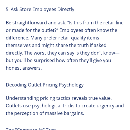
5. Ask Store Employees Directly
Be straightforward and ask: “Is this from the retail line
or made for the outlet?” Employees often know the
difference. Many prefer retail-quality items
themselves and might share the truth if asked
directly. The worst they can say is they don’t know—
but you’ll be surprised how often they’ll give you
honest answers.
Decoding Outlet Pricing Psychology
Understanding pricing tactics reveals true value.
Outlets use psychological tricks to create urgency and
the perception of massive bargains.