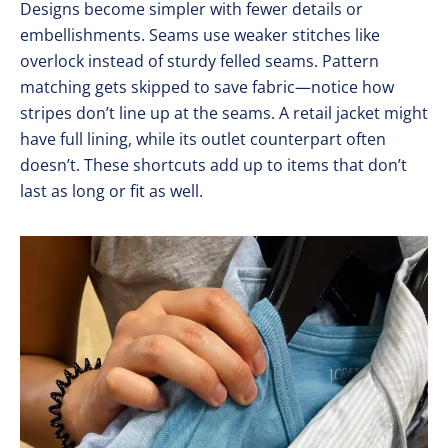
Designs become simpler with fewer details or
embellishments. Seams use weaker stitches like
overlock instead of sturdy felled seams. Pattern
matching gets skipped to save fabric—notice how
stripes don’t line up at the seams. A retail jacket might
have full lining, while its outlet counterpart often
doesn’t. These shortcuts add up to items that don’t
last as long or fit as well.