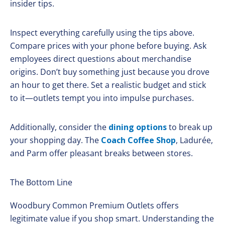
insider tips.
Inspect everything carefully using the tips above.
Compare prices with your phone before buying. Ask
employees direct questions about merchandise
origins. Don’t buy something just because you drove
an hour to get there. Set a realistic budget and stick
to it—outlets tempt you into impulse purchases.
Additionally, consider the
dining options
to break up
your shopping day. The
Coach Coffee Shop
, Ladurée,
and Parm offer pleasant breaks between stores.
The Bottom Line
Woodbury Common Premium Outlets offers
legitimate value if you shop smart. Understanding the