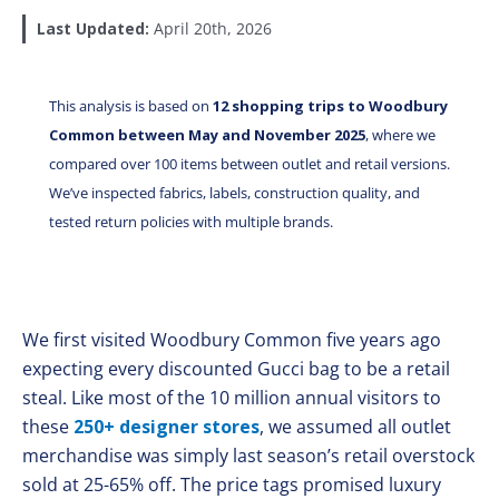
Last Updated:
April 20th, 2026
This analysis is based on
12 shopping trips to Woodbury
Common between May and November 2025
, where we
compared over 100 items between outlet and retail versions.
We’ve inspected fabrics, labels, construction quality, and
tested return policies with multiple brands.
We first visited Woodbury Common five years ago
expecting every discounted Gucci bag to be a retail
steal. Like most of the 10 million annual visitors to
these
250+ designer stores
, we assumed all outlet
merchandise was simply last season’s retail overstock
sold at 25-65% off. The price tags promised luxury