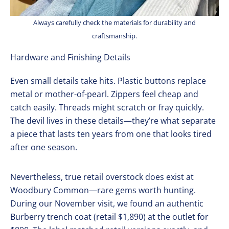
Always carefully check the materials for durability and
craftsmanship.
Hardware and Finishing Details
Even small details take hits. Plastic buttons replace
metal or mother-of-pearl. Zippers feel cheap and
catch easily. Threads might scratch or fray quickly.
The devil lives in these details—they’re what separate
a piece that lasts ten years from one that looks tired
after one season.
Nevertheless, true retail overstock does exist at
Woodbury Common—rare gems worth hunting.
During our November visit, we found an authentic
Burberry trench coat (retail $1,890) at the outlet for