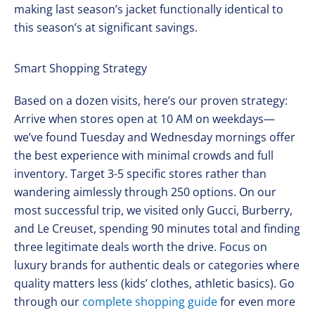
making last season’s jacket functionally identical to
this season’s at significant savings.
Smart Shopping Strategy
Based on a dozen visits, here’s our proven strategy:
Arrive when stores open at 10 AM on weekdays—
we’ve found Tuesday and Wednesday mornings offer
the best experience with minimal crowds and full
inventory. Target 3-5 specific stores rather than
wandering aimlessly through 250 options. On our
most successful trip, we visited only Gucci, Burberry,
and Le Creuset, spending 90 minutes total and finding
three legitimate deals worth the drive. Focus on
luxury brands for authentic deals or categories where
quality matters less (kids’ clothes, athletic basics). Go
through our
complete shopping guide
for even more