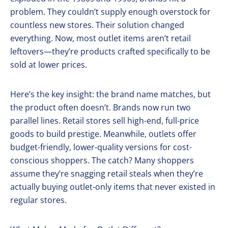
problem. They couldn’t supply enough overstock for
countless new stores. Their solution changed
everything. Now, most outlet items aren’t retail
leftovers—they’re products crafted specifically to be
sold at lower prices.
Here’s the key insight: the brand name matches, but
the product often doesn’t. Brands now run two
parallel lines. Retail stores sell high-end, full-price
goods to build prestige. Meanwhile, outlets offer
budget-friendly, lower-quality versions for cost-
conscious shoppers. The catch? Many shoppers
assume they’re snagging retail steals when they’re
actually buying outlet-only items that never existed in
regular stores.