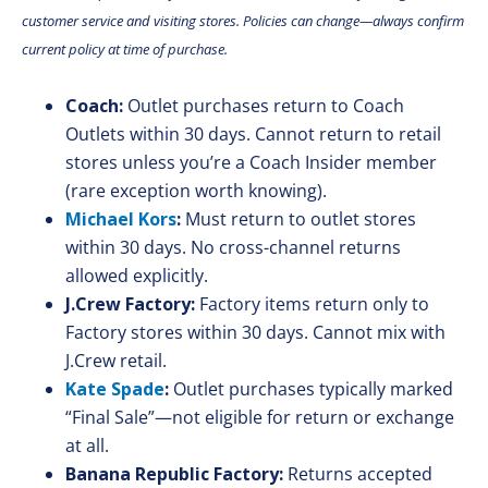
customer service and visiting stores. Policies can change—always confirm
current policy at time of purchase.
Coach:
Outlet purchases return to Coach
Outlets within 30 days. Cannot return to retail
stores unless you’re a Coach Insider member
(rare exception worth knowing).
Michael Kors
:
Must return to outlet stores
within 30 days. No cross-channel returns
allowed explicitly.
J.Crew Factory:
Factory items return only to
Factory stores within 30 days. Cannot mix with
J.Crew retail.
Kate Spade
:
Outlet purchases typically marked
“Final Sale”—not eligible for return or exchange
at all.
Banana Republic Factory:
Returns accepted