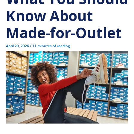
Know About
Made-for-Outlet
April 20, 2026
/
11 minutes of reading