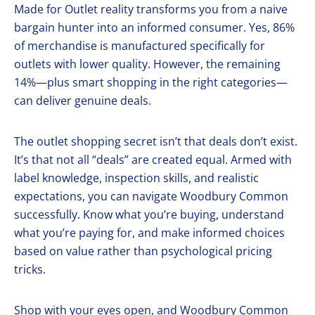
Made for Outlet reality transforms you from a naive
bargain hunter into an informed consumer. Yes, 86%
of merchandise is manufactured specifically for
outlets with lower quality. However, the remaining
14%—plus smart shopping in the right categories—
can deliver genuine deals.
The outlet shopping secret isn’t that deals don’t exist.
It’s that not all “deals” are created equal. Armed with
label knowledge, inspection skills, and realistic
expectations, you can navigate Woodbury Common
successfully. Know what you’re buying, understand
what you’re paying for, and make informed choices
based on value rather than psychological pricing
tricks.
Shop with your eyes open, and Woodbury Common