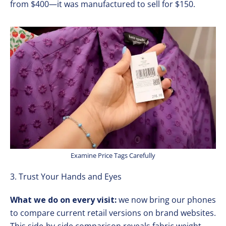
from $400—it was manufactured to sell for $150.
Examine Price Tags Carefully
3. Trust Your Hands and Eyes
What we do on every visit:
we now bring our phones
to compare current retail versions on brand websites.