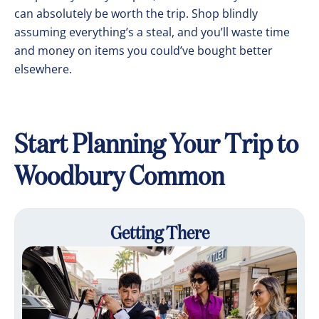
can absolutely be worth the trip. Shop blindly
assuming everything’s a steal, and you’ll waste time
and money on items you could’ve bought better
elsewhere.
Start Planning Your Trip to
Woodbury Common
Getting There