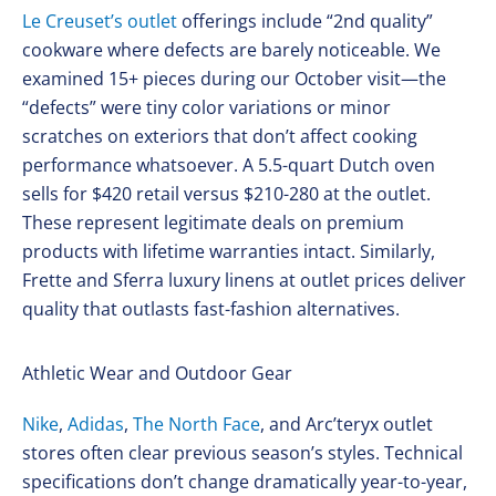
Le Creuset’s outlet
offerings include “2nd quality”
cookware where defects are barely noticeable. We
examined 15+ pieces during our October visit—the
“defects” were tiny color variations or minor
scratches on exteriors that don’t affect cooking
performance whatsoever. A 5.5-quart Dutch oven
sells for $420 retail versus $210-280 at the outlet.
These represent legitimate deals on premium
products with lifetime warranties intact. Similarly,
Frette and Sferra luxury linens at outlet prices deliver
quality that outlasts fast-fashion alternatives.
Athletic Wear and Outdoor Gear
Nike
,
Adidas
,
The North Face
, and Arc’teryx outlet
stores often clear previous season’s styles. Technical
specifications don’t change dramatically year-to-year,