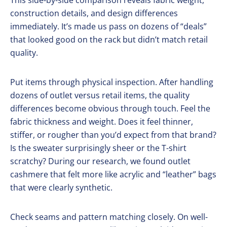
This side-by-side comparison reveals fabric weight,
construction details, and design differences
immediately. It’s made us pass on dozens of “deals”
that looked good on the rack but didn’t match retail
quality.
Put items through physical inspection. After handling
dozens of outlet versus retail items, the quality
differences become obvious through touch. Feel the
fabric thickness and weight. Does it feel thinner,
stiffer, or rougher than you’d expect from that brand?
Is the sweater surprisingly sheer or the T-shirt
scratchy? During our research, we found outlet
cashmere that felt more like acrylic and “leather” bags
that were clearly synthetic.
Check seams and pattern matching closely. On well-