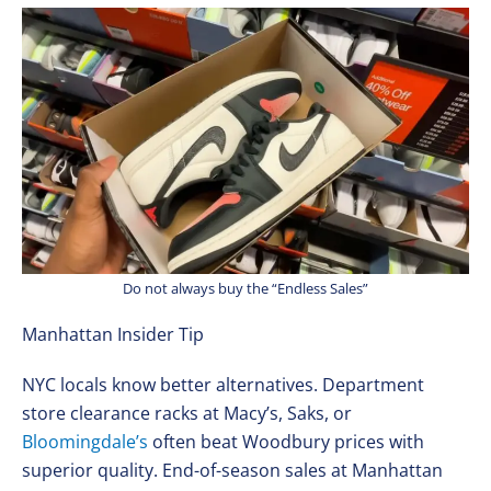
Do not always buy the “Endless Sales”
Manhattan Insider Tip
NYC locals know better alternatives. Department
store clearance racks at Macy’s, Saks, or
Bloomingdale’s
often beat Woodbury prices with
superior quality. End-of-season sales at Manhattan