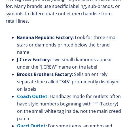
for. Many brands use specific labeling, sub-brands, or
symbols to differentiate outlet merchandise from
retail lines.
Banana Republic Factory:
Look for three small
stars or diamonds printed below the brand
name
J.Crew Factory:
Two small diamonds appear
under the “J.CREW” name on the label
Brooks Brothers Factory:
Sells an entirely
separate line called “346” prominently displayed
on labels
Coach Outlet
:
Handbags made for outlets often
have style numbers beginning with “F” (Factory)
on the small white tag inside, not the main creed
patch
Gucci Outlet
:
For some items, an embossed