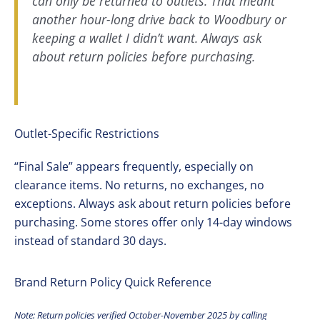
can only be returned to outlets. That meant
another hour-long drive back to Woodbury or
keeping a wallet I didn’t want. Always ask
about return policies before purchasing.
Outlet-Specific Restrictions
“Final Sale” appears frequently, especially on
clearance items. No returns, no exchanges, no
exceptions. Always ask about return policies before
purchasing. Some stores offer only 14-day windows
instead of standard 30 days.
Brand Return Policy Quick Reference
Note: Return policies verified October-November 2025 by calling