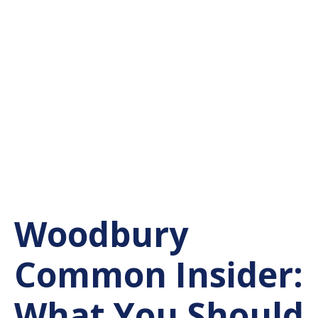
Woodbury
Common Insider:
What You Should