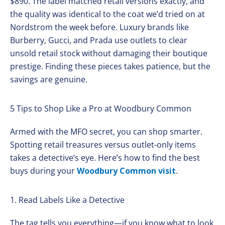
$890. The label matched retail versions exactly, and
the quality was identical to the coat we’d tried on at
Nordstrom the week before. Luxury brands like
Burberry, Gucci, and Prada use outlets to clear
unsold retail stock without damaging their boutique
prestige. Finding these pieces takes patience, but the
savings are genuine.
5 Tips to Shop Like a Pro at Woodbury Common
Armed with the MFO secret, you can shop smarter.
Spotting retail treasures versus outlet-only items
takes a detective’s eye. Here’s how to find the best
buys during your
Woodbury Common visit
.
1. Read Labels Like a Detective
The tag tells you everything—if you know what to look