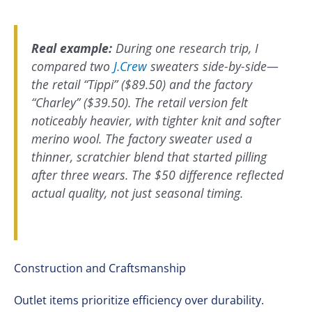
Real example:
During one research trip, I
compared two
J.Crew
sweaters side-by-side—
the retail “Tippi” ($89.50) and the factory
“Charley” ($39.50). The retail version felt
noticeably heavier, with tighter knit and softer
merino wool. The factory sweater used a
thinner, scratchier blend that started pilling
after three wears. The $50 difference reflected
actual quality, not just seasonal timing.
Construction and Craftsmanship
Outlet items prioritize efficiency over durability.