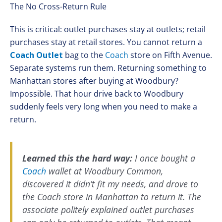
The No Cross-Return Rule
This is critical: outlet purchases stay at outlets; retail
purchases stay at retail stores. You cannot return a
Coach Outlet
bag to the
Coach
store on Fifth Avenue.
Separate systems run them. Returning something to
Manhattan stores after buying at Woodbury?
Impossible. That hour drive back to Woodbury
suddenly feels very long when you need to make a
return.
Learned this the hard way:
I once bought a
Coach
wallet at Woodbury Common,
discovered it didn’t fit my needs, and drove to
the Coach store in Manhattan to return it. The
associate politely explained outlet purchases