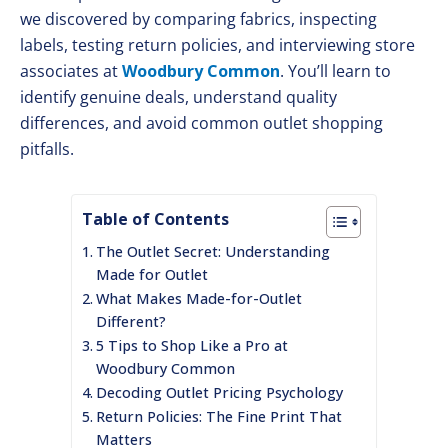
we discovered by comparing fabrics, inspecting
labels, testing return policies, and interviewing store
associates at
Woodbury Common
. You’ll learn to
identify genuine deals, understand quality
differences, and avoid common outlet shopping
pitfalls.
Table of Contents
The Outlet Secret: Understanding
Made for Outlet
What Makes Made-for-Outlet
Different?
5 Tips to Shop Like a Pro at
Woodbury Common
Decoding Outlet Pricing Psychology
Return Policies: The Fine Print That
Matters