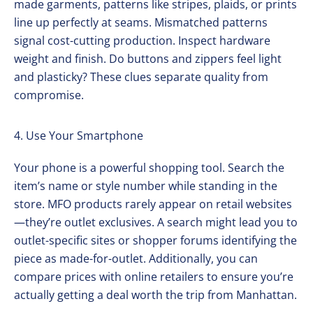
made garments, patterns like stripes, plaids, or prints
line up perfectly at seams. Mismatched patterns
signal cost-cutting production. Inspect hardware
weight and finish. Do buttons and zippers feel light
and plasticky? These clues separate quality from
compromise.
4. Use Your Smartphone
Your phone is a powerful shopping tool. Search the
item’s name or style number while standing in the
store. MFO products rarely appear on retail websites
—they’re outlet exclusives. A search might lead you to
outlet-specific sites or shopper forums identifying the
piece as made-for-outlet. Additionally, you can
compare prices with online retailers to ensure you’re
actually getting a deal worth the trip from Manhattan.