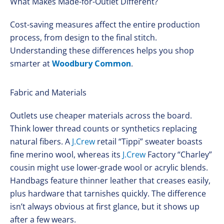
What Makes Made-for-Outlet Different?
Cost-saving measures affect the entire production
process, from design to the final stitch.
Understanding these differences helps you shop
smarter at
Woodbury Common
.
Fabric and Materials
Outlets use cheaper materials across the board.
Think lower thread counts or synthetics replacing
natural fibers. A
J.Crew
retail “Tippi” sweater boasts
fine merino wool, whereas its
J.Crew
Factory “Charley”
cousin might use lower-grade wool or acrylic blends.
Handbags feature thinner leather that creases easily,
plus hardware that tarnishes quickly. The difference
isn’t always obvious at first glance, but it shows up
after a few wears.