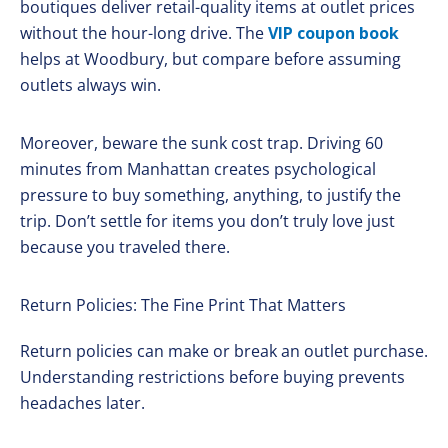
boutiques deliver retail-quality items at outlet prices
without the hour-long drive. The
VIP coupon book
helps at Woodbury, but compare before assuming
outlets always win.
Moreover, beware the sunk cost trap. Driving 60
minutes from Manhattan creates psychological
pressure to buy something, anything, to justify the
trip. Don’t settle for items you don’t truly love just
because you traveled there.
Return Policies: The Fine Print That Matters
Return policies can make or break an outlet purchase.
Understanding restrictions before buying prevents
headaches later.