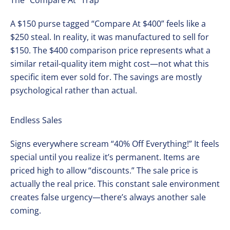
The “Compare At” Trap
A $150 purse tagged “Compare At $400” feels like a
$250 steal. In reality, it was manufactured to sell for
$150. The $400 comparison price represents what a
similar retail-quality item might cost—not what this
specific item ever sold for. The savings are mostly
psychological rather than actual.
Endless Sales
Signs everywhere scream “40% Off Everything!” It feels
special until you realize it’s permanent. Items are
priced high to allow “discounts.” The sale price is
actually the real price. This constant sale environment
creates false urgency—there’s always another sale
coming.