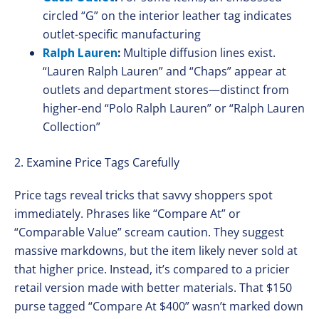
circled “G” on the interior leather tag indicates
outlet-specific manufacturing
Ralph Lauren
:
Multiple diffusion lines exist.
“Lauren Ralph Lauren” and “Chaps” appear at
outlets and department stores—distinct from
higher-end “Polo Ralph Lauren” or “Ralph Lauren
Collection”
2. Examine Price Tags Carefully
Price tags reveal tricks that savvy shoppers spot
immediately. Phrases like “Compare At” or
“Comparable Value” scream caution. They suggest
massive markdowns, but the item likely never sold at
that higher price. Instead, it’s compared to a pricier
retail version made with better materials. That $150
purse tagged “Compare At $400” wasn’t marked down