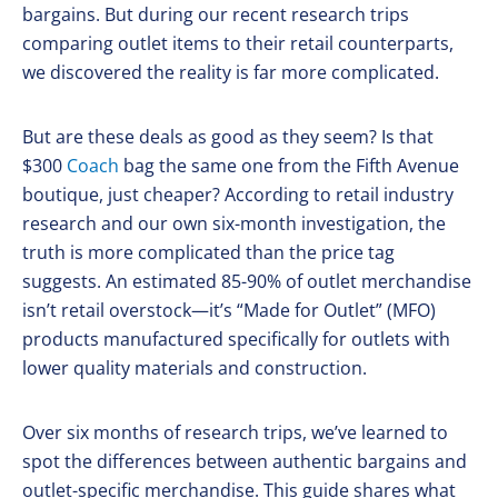
bargains. But during our recent research trips
comparing outlet items to their retail counterparts,
we discovered the reality is far more complicated.
But are these deals as good as they seem? Is that
$300
Coach
bag the same one from the Fifth Avenue
boutique, just cheaper? According to retail industry
research and our own six-month investigation, the
truth is more complicated than the price tag
suggests. An estimated 85-90% of outlet merchandise
isn’t retail overstock—it’s “Made for Outlet” (MFO)
products manufactured specifically for outlets with
lower quality materials and construction.
Over six months of research trips, we’ve learned to
spot the differences between authentic bargains and
outlet-specific merchandise. This guide shares what