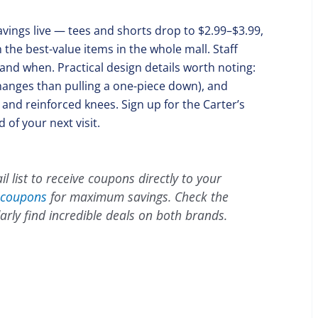
avings live — tees and shorts drop to $2.99–$3.99,
the best-value items in the whole mall. Staff
and when. Practical design details worth noting:
hanges than pulling a one-piece down), and
nd reinforced knees. Sign up for the Carter’s
 of your next visit.
l list to receive coupons directly to your
coupons
for maximum savings. Check the
arly find incredible deals on both brands.