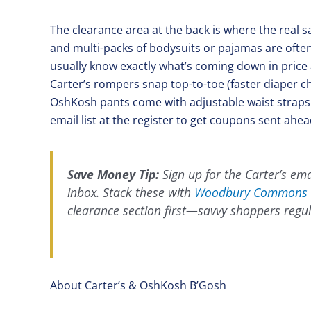
The clearance area at the back is where the real s
and multi-packs of bodysuits or pajamas are often 
usually know exactly what’s coming down in price 
Carter’s rompers snap top-to-toe (faster diaper c
OshKosh pants come with adjustable waist straps a
email list at the register to get coupons sent ahead
Save Money Tip:
Sign up for the Carter’s emai
inbox. Stack these with
Woodbury Commons 
clearance section first—savvy shoppers regul
About Carter’s & OshKosh B’Gosh