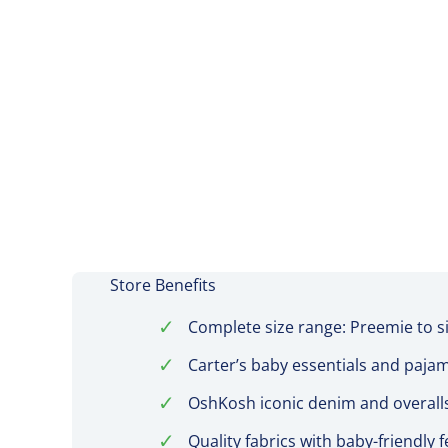
Store Benefits
✓
Complete size range: Preemie to s
✓
Carter’s baby essentials and paja
✓
OshKosh iconic denim and overall
✓
Quality fabrics with baby-friendly 