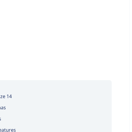
ize 14
mas
s
features