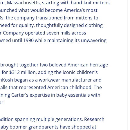
am, Massachusetts, starting with hand-knit mittens
 launched what would become America’s most
900s, the company transitioned from mittens to
need for quality, thoughtfully designed clothing
ter Company operated seven mills across
ned until 1990 while maintaining its unwavering
at brought together two beloved American heritage
r $312 million, adding the iconic children’s
shKosh began as a workwear manufacturer and
alls that represented American childhood. The
ing Carter’s expertise in baby essentials with
ar.
tradition spanning multiple generations. Research
f baby boomer grandparents have shopped at