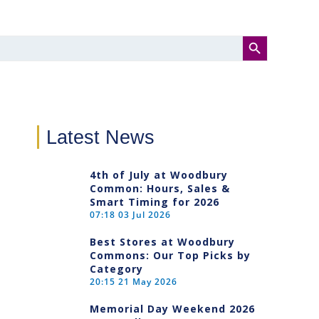
SEARCH BUTTON
Latest News
4th of July at Woodbury
Common: Hours, Sales &
Smart Timing for 2026
07:18
03 Jul 2026
Best Stores at Woodbury
Commons: Our Top Picks by
Category
20:15
21 May 2026
Memorial Day Weekend 2026