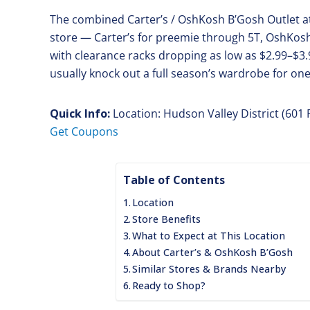
The combined Carter’s / OshKosh B’Gosh Outlet a
store — Carter’s for preemie through 5T, OshKosh 
with clearance racks dropping as low as $2.99–$3.
usually knock out a full season’s wardrobe for one
Quick Info:
Location: Hudson Valley District (601
Get Coupons
Table of Contents
Location
Store Benefits
What to Expect at This Location
About Carter’s & OshKosh B’Gosh
Similar Stores & Brands Nearby
Ready to Shop?