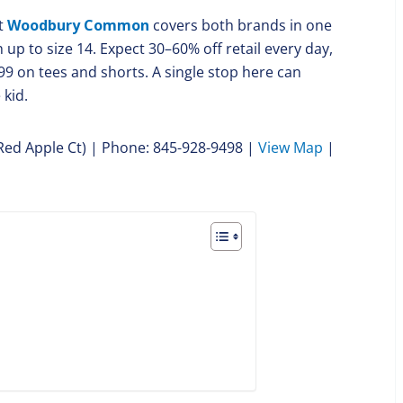
t
Woodbury Common
covers both brands in one
up to size 14. Expect 30–60% off retail every day,
99 on tees and shorts. A single stop here can
 kid.
 Red Apple Ct) | Phone: 845-928-9498 |
View Map
|