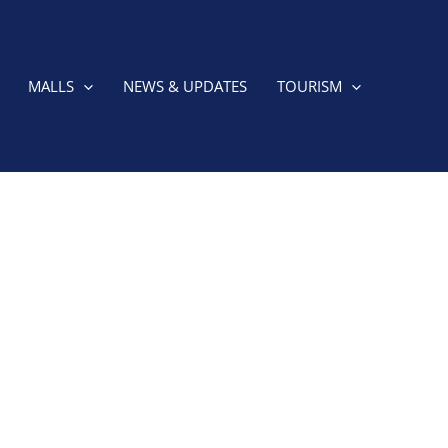
MALLS
NEWS & UPDATES
TOURISM