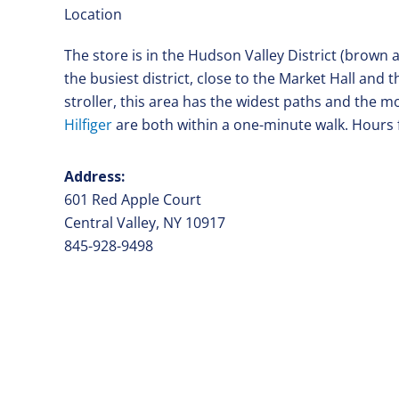
Location
The store is in the Hudson Valley District (brown
the busiest district, close to the Market Hall and 
stroller, this area has the widest paths and the 
Hilfiger
are both within a one-minute walk. Hours 
Address:
601 Red Apple Court
Central Valley, NY 10917
845-928-9498