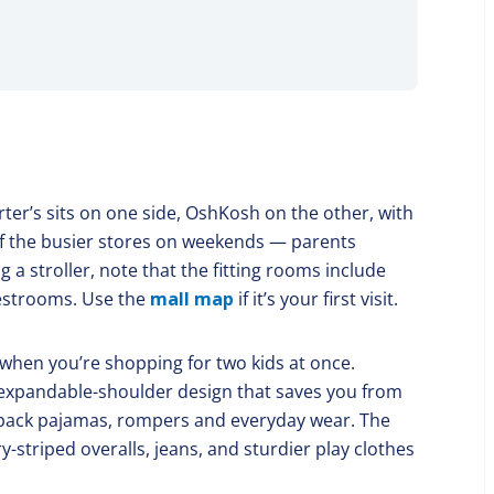
er’s sits on one side, OshKosh on the other, with
 of the busier stores on weekends — parents
g a stroller, note that the fitting rooms include
restrooms. Use the
mall map
if it’s your first visit.
when you’re shopping for two kids at once.
 expandable-shoulder design that saves you from
ti-pack pajamas, rompers and everyday wear. The
striped overalls, jeans, and sturdier play clothes