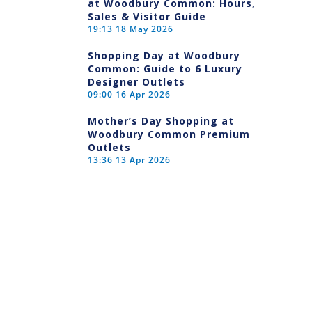
at Woodbury Common: Hours,
Sales & Visitor Guide
19:13
18 May 2026
Shopping Day at Woodbury
Common: Guide to 6 Luxury
Designer Outlets
09:00
16 Apr 2026
Mother’s Day Shopping at
Woodbury Common Premium
Outlets
13:36
13 Apr 2026