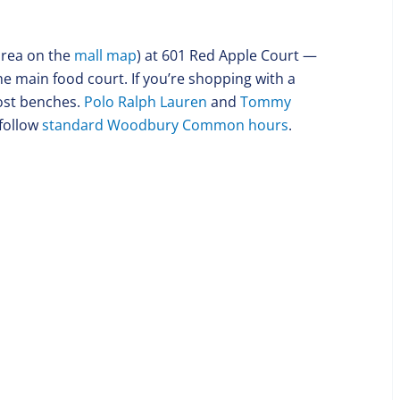
 area on the
mall map
) at 601 Red Apple Court —
the main food court. If you’re shopping with a
most benches.
Polo Ralph Lauren
and
Tommy
follow
standard Woodbury Common hours
.