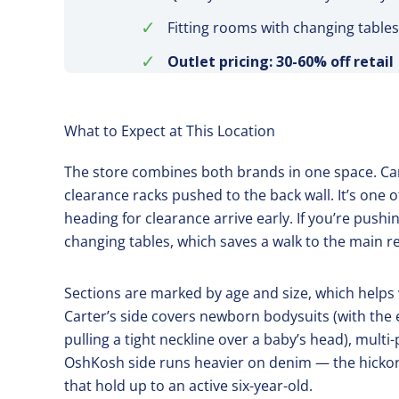
✓
Fitting rooms with changing tables
✓
Outlet pricing: 30-60% off retail
What to Expect at This Location
The store combines both brands in one space. Cart
clearance racks pushed to the back wall. It’s one
heading for clearance arrive early. If you’re pushin
changing tables, which saves a walk to the main 
Sections are marked by age and size, which helps 
Carter’s side covers newborn bodysuits (with the
pulling a tight neckline over a baby’s head), mul
OshKosh side runs heavier on denim — the hickory-
that hold up to an active six-year-old.