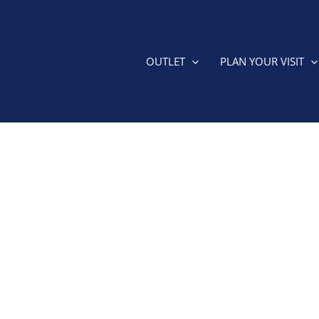
OUTLET
PLAN YOUR VISIT