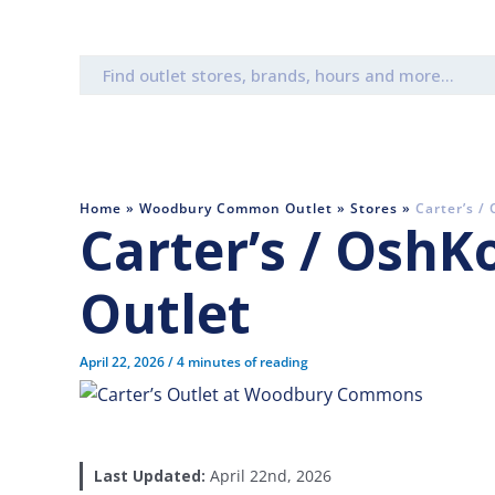
Search
for:
Home
»
Woodbury Common Outlet
»
Stores
»
Carter’s /
Carter’s / OshK
Outlet
April 22, 2026
/
4 minutes of reading
Last Updated:
April 22nd, 2026