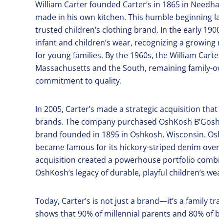
William Carter founded Carter’s in 1865 in Needh
made in his own kitchen. This humble beginning
trusted children’s clothing brand. In the early 1
infant and children’s wear, recognizing a growing 
for young families. By the 1960s, the William Car
Massachusetts and the South, remaining family-ow
commitment to quality.
In 2005, Carter’s made a strategic acquisition th
brands. The company purchased OshKosh B’Gosh fo
brand founded in 1895 in Oshkosh, Wisconsin. O
became famous for its hickory-striped denim over
acquisition created a powerhouse portfolio combin
OshKosh’s legacy of durable, playful children’s we
Today, Carter’s is not just a brand—it’s a family 
shows that 90% of millennial parents and 80% o