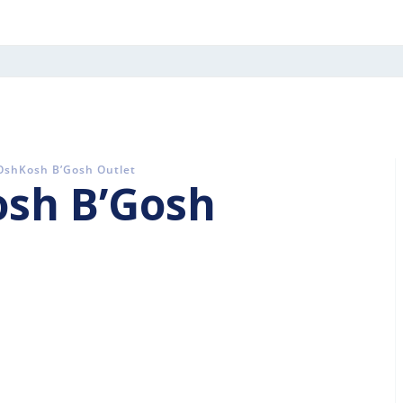
 OshKosh B’Gosh Outlet
osh B’Gosh